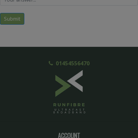
Submit
01454556470
ACCOUNT