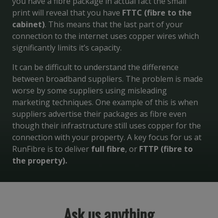
you have a fibre package in actual fact the small
print will reveal that you have
FTTC (fibre to the
cabinet)
. This means that the last part of your
connection to the internet uses copper wires which
significantly limits it’s capacity.
It can be difficult to understand the difference
between broadband suppliers. The problem is made
worse by some suppliers using misleading
marketing techniques. One example of this is when
suppliers advertise their packages as fibre even
though their infrastructure still uses copper for the
connection with your property. A key focus for us at
RunFibre is to deliver
full fibre
, or
FTTP (fibre to
the property).
Ask us anything