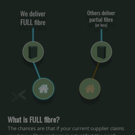
What is FULL fibre?
The chances are that if your current supplier claims