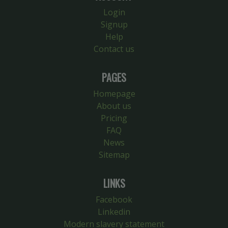
Login
Signup
Help
Contact us
PAGES
Homepage
About us
Pricing
FAQ
News
Sitemap
LINKS
Facebook
Linkedin
Modern slavery statement