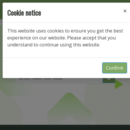
×
Cookie notice
This website uses cookies to ensure you get the best
Enter your postcode
experience on our website. Please accept that you
understand to continue using this website.
to view packages for your property
Confirm