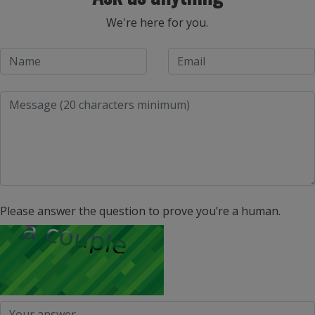
We're here for you.
Please answer the question to prove you’re a human.