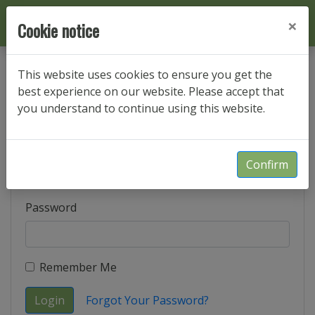
×
Cookie notice
This website uses cookies to ensure you get the
best experience on our website. Please accept that
Login
you understand to continue using this website.
E-Mail Address
Confirm
Password
Remember Me
Login
Forgot Your Password?