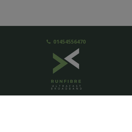
01454556470
ACCOUNT
Login
Signup