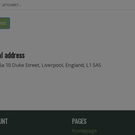
mit
l address
6a 10 Duke Street, Liverpool, England, L1 5AS
UNT
PAGES
Homepage