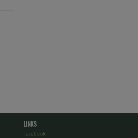
LINKS
Facebook