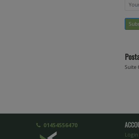
Sub
Posta
Suite 
ACCO
01454556470
Login