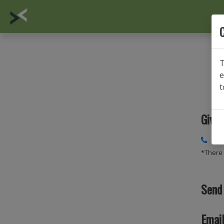
C
T
e
t
Give 
014
*There 
Send
Email