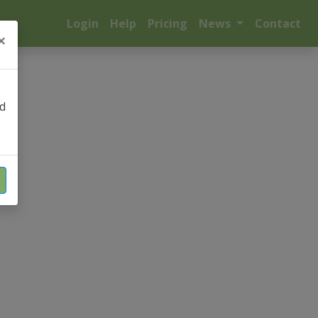
Login
Help
Pricing
News
Contact
×
nd