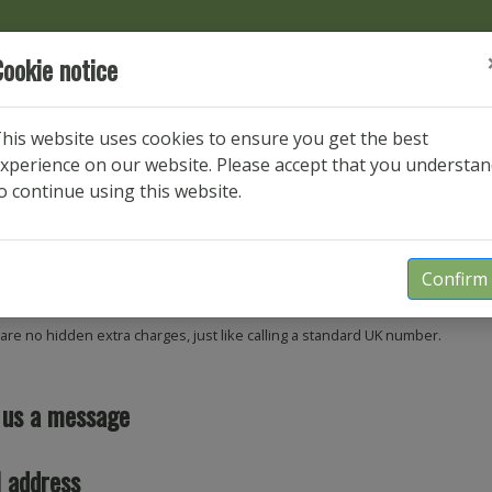
ookie notice
Get in touch
his website uses cookies to ensure you get the best
xperience on our website. Please accept that you understa
We'd love to hear from you.
o continue using this website.
us a call
Confirm
54 556470
are no hidden extra charges, just like calling a standard UK number.
 us a message
 address