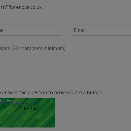
rt@fibrenova.co.uk
e answer the question to prove you’re a human.