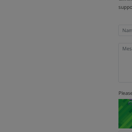
suppo
Pleas