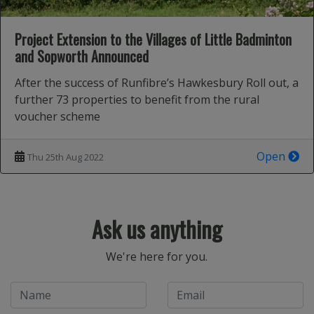
Project Extension to the Villages of Little Badminton
and Sopworth Announced
After the success of Runfibre’s Hawkesbury Roll out, a
further 73 properties to benefit from the rural
voucher scheme
Open
Thu 25th Aug 2022
Ask us anything
We're here for you.