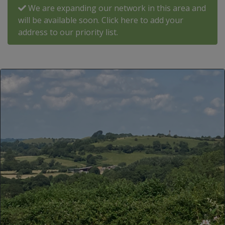
We are expanding our network in this area and
will be available soon. Click here to add your
address to our priority list.