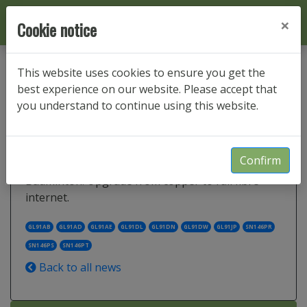
×
Cookie notice
This website uses cookies to ensure you get the
best experience on our website. Please accept that
Sopworth and Little Badminton
you understand to continue using this website.
FTTP fast gigabit internet service
Confirm
Gigabit broadband in Sopworth and Little
Badminton. Upgrade from copper to full fibre
internet.
GL91AB
GL91AD
GL91AE
GL91DL
GL91DN
GL91DW
GL91JP
SN146PR
SN146PS
SN146PT
Back to all news