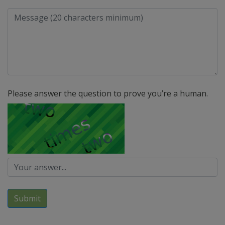
Please answer the question to prove you’re a human.
Submit