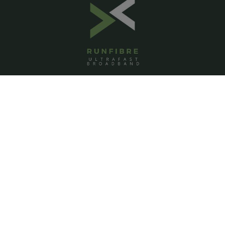
ACCOUNT
Login
Signup
Help
Contact us
PAGES
Homepage
About us
Pricing