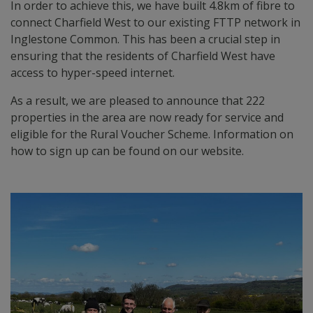
In order to achieve this, we have built 4.8km of fibre to
connect Charfield West to our existing FTTP network in
Inglestone Common. This has been a crucial step in
ensuring that the residents of Charfield West have
access to hyper-speed internet.
As a result, we are pleased to announce that 222
properties in the area are now ready for service and
eligible for the Rural Voucher Scheme. Information on
how to sign up can be found on our website.