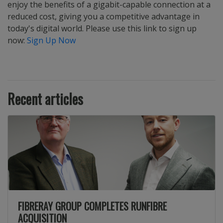
enjoy the benefits of a gigabit-capable connection at a
reduced cost, giving you a competitive advantage in
today's digital world. Please use this link to sign up
now:
Sign Up Now
Recent articles
FIBRERAY GROUP COMPLETES RUNFIBRE
ACQUISITION